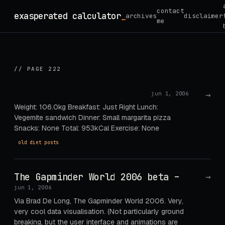
Skip
contact
exasperated calculator
_
archives
disclaimer
to
me
content
// PAGE 222
→
jun 1, 2006
Weight: 106.0kg Breakfast: Just Right Lunch:
Vegemite sandwich Dinner: Small margarita pizza
Snacks: None Total: 953kCal Exercise: None
old diet posts
The Gapminder World 2006 beta –
→
jun 1, 2006
Via Brad De Long, The Gapminder World 2006. Very,
very cool data visualisation. (Not particularly ground
breaking, but the user interface and animations are