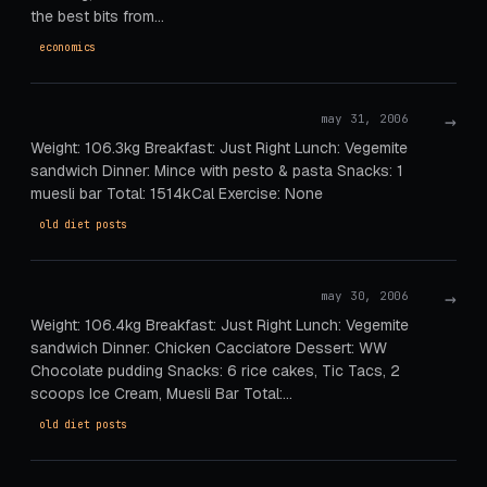
the best bits from…
economics
→
may 31, 2006
Weight: 106.3kg Breakfast: Just Right Lunch: Vegemite
sandwich Dinner: Mince with pesto & pasta Snacks: 1
muesli bar Total: 1514kCal Exercise: None
old diet posts
→
may 30, 2006
Weight: 106.4kg Breakfast: Just Right Lunch: Vegemite
sandwich Dinner: Chicken Cacciatore Dessert: WW
Chocolate pudding Snacks: 6 rice cakes, Tic Tacs, 2
scoops Ice Cream, Muesli Bar Total:…
old diet posts