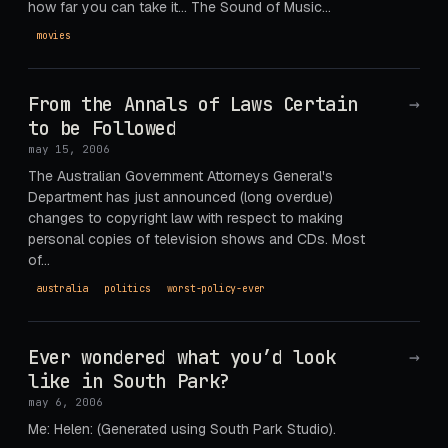
how far you can take it... The Sound of Music…
movies
From the Annals of Laws Certain
→
to be Followed
may 15, 2006
The Australian Government Attorneys General's
Department has just announced (long overdue)
changes to copyright law with respect to making
personal copies of television shows and CDs. Most
of…
australia
politics
worst-policy-ever
Ever wondered what you’d look
→
like in South Park?
may 6, 2006
Me: Helen: (Generated using South Park Studio).