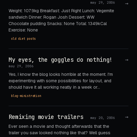
→
may 29, 2006
Weight: 107.9kg Breakfast: Just Right Lunch: Vegemite
sandwich Dinner: Rogan Josh Dessert: WW
Chocolate pudding Snacks: None Total: 1349kCal
Exercise: None
old diet posts
My eyes, the goggles do nothing!
→
may 29, 2006
Yes, I know the blog looks horrible at the moment. I'm
experimenting with some possibilities for layout, and
should have it all working neatly in a week or…
blog-ministration
Remixing movie trailers
→
may 20, 2006
Ever seen a movie and thought afterwards that the
trailer you saw looked nothing like that? Well guess