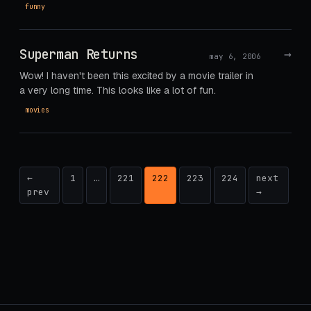
funny
Superman Returns
→
may 6, 2006
Wow! I haven't been this excited by a movie trailer in
a very long time. This looks like a lot of fun.
movies
Posts
←
1
…
221
222
223
224
next
prev
→
pagination