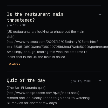
Is the restaurant main
→
threatened?
jan 17, 2008
[US restaurants are looking to phase out the main
dish]
(http://www.nytimes.com/2007/12/05/dining/05entr.html?
ex=1354510800&en=736022725bf3ca47&ei=5090&partner=rssu
Amazingly enough, reading this was the first time I'd
learnt that in the US the main is called…
quickhit
Quiz of the day
→
jan 17, 2008
[The Sci-Fi Sounds quiz]
(http://www.shegoddess.com/q/sf/index.aspx).
Missed one, so clearly I need to go back to watching
SF movies for another few days.