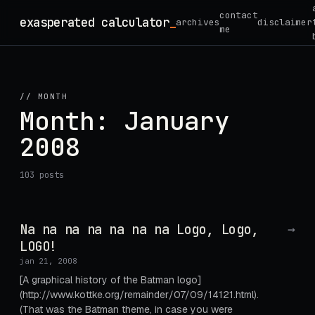
Skip
contact
exasperated calculator
archives
disclaimer
to
me
content
// MONTH
Month:
January
2008
103 posts
Na na na na na na na Logo, Logo,
→
LOGO!
jan 21, 2008
[A graphical history of the Batman logo]
(http://www.kottke.org/remainder/07/09/14121.html).
(That was the Batman theme, in case you were