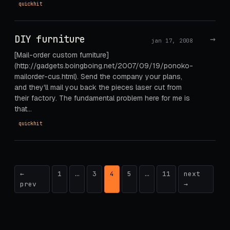
quickhit
DIY furniture
→
jan 17, 2008
[Mail-order custom furniture]
(http://gadgets.boingboing.net/2007/09/19/ponoko-
mailorder-cus.html). Send the company your plans,
and they'll mail you back the pieces laser cut from
their factory. The fundamental problem here for me is
that…
quickhit
Posts
←
1
…
3
4
5
…
11
next
prev
→
pagination