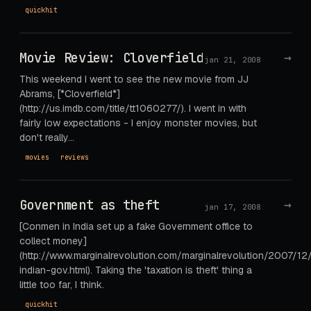
quickhit
Movie Review: Cloverfield
→
jan 21, 2008
This weekend I went to see the new movie from JJ
Abrams, [*Cloverfield*]
(http://us.imdb.com/title/tt1060277/). I went in with
fairly low expectations - I enjoy monster movies, but
don't really…
movies
reviews
Government as theft
→
jan 17, 2008
[Conmen in India set up a fake Government office to
collect money]
(http://www.marginalrevolution.com/marginalrevolution/2007/12
indian-gov.html). Taking the 'taxation is theft' thing a
little too far, I think.
quickhit