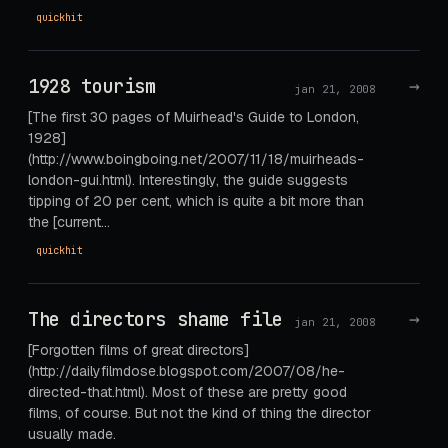
quickhit
1928 tourism
→
jan 21, 2008
[The first 30 pages of Muirhead's Guide to London,
1928]
(http://www.boingboing.net/2007/11/18/muirheads-
london-gui.html). Interestingly, the guide suggests
tipping of 20 per cent, which is quite a bit more than
the [current…
quickhit
The directors shame file
→
jan 21, 2008
[Forgotten films of great directors]
(http://dailyfilmdose.blogspot.com/2007/08/he-
directed-that.html). Most of these are pretty good
films, of course. But not the kind of thing the director
usually made.