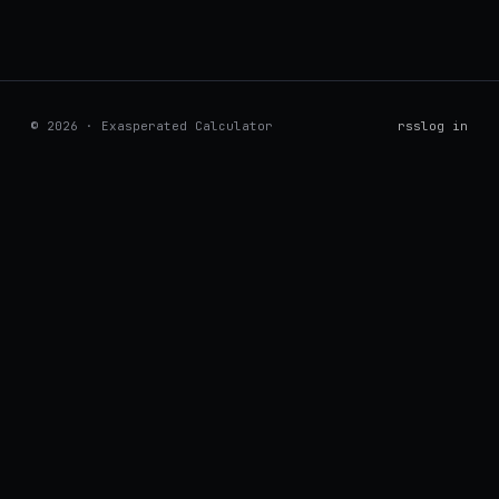
© 2026 · Exasperated Calculator
rss
log in