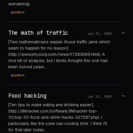
wondering).
quickhit
The math of traffic
→
jan 21, 2008
[Two mathematicians explain those traffic jams which
seem to happen for no reason]
(http://www.physorg.com/news117283969.html). A
nice bit of analysis, but I kinda thought this one had
been solved years…
quickhit
Food hacking
→
jan 21, 2008
[Ten tips to make eating and drinking easier]
(http://lifehacker.com/software/lifehacker-top-
10/top-10-food-and-drink-hacks-327267.php). I
particularly like the coke can cooling trick. I think I'll
try that later today...