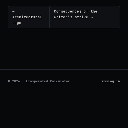
←
Consequences of the
Architectural
writer’s strike →
Lego
© 2026 · Exasperated Calculator
rss
log in