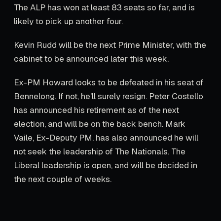
The ALP has won at least 83 seats so far, and is
likely to pick up another four.
Kevin Rudd will be the next Prime Minister, with the
cabinet to be announced later this week.
Ex-PM Howard looks to be defeated in his seat of
Bennelong. If not, he'll surely resign. Peter Costello
has announced his retirement as of the next
election, and will be on the back bench. Mark
Vaile, Ex-Deputy PM, has also announced he will
not seek the leadership of The Nationals. The
Liberal leadership is open, and will be decided in
the next couple of weeks.