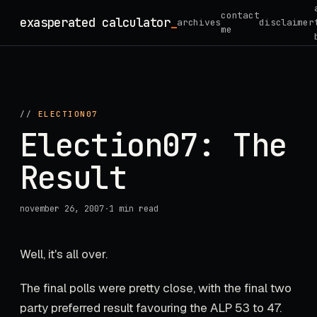
Skip
contact
exasperated calculator
_
archives
disclaimer
to
me
content
//
ELECTION07
Election07: The
Result
november 26, 2007
·
1 min read
Well, it's all over.
The final polls were pretty close, with the final two
party preferred result favouring the ALP 53 to 47.