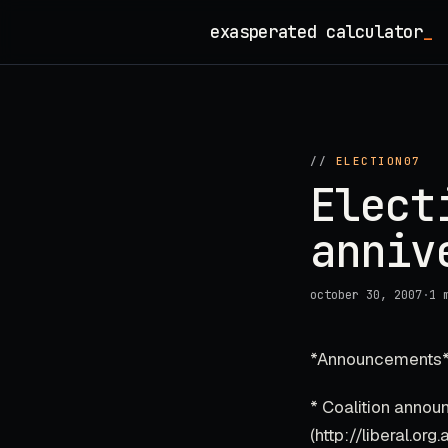
Skip
exasperated calculator
_
to
content
//
ELECTION07
Elect
anniv
october 30, 2007
·
1 
*Announcements*
* Coalition annou
(http://liberal.o