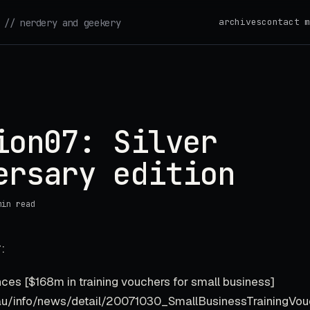
archives
contact m
// nerdery and geekery
ion07: Silver
ersary edition
min read
:
nces [$168m in training vouchers for small business]
rg.au/info/news/detail/20071030_SmallBusinessTrainingVou