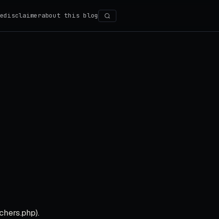
e
disclaimer
about this blog
Search
chers.php).