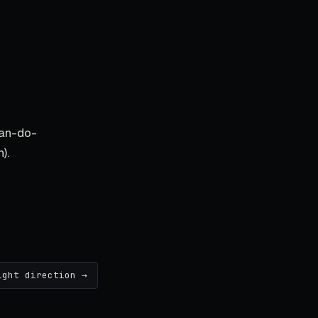
an-do-
).
ight direction →