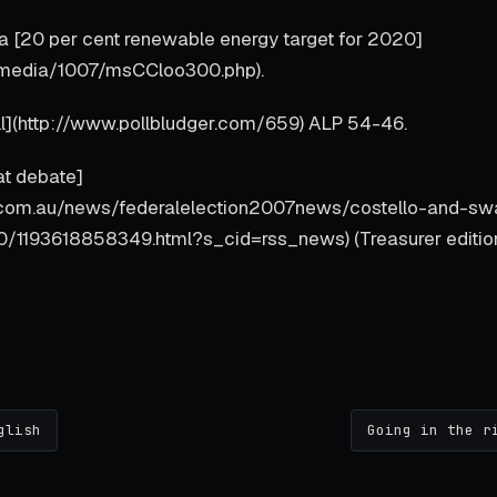
 [20 per cent renewable energy target for 2020]
au/media/1007/msCCloo300.php).
ll](http://www.pollbludger.com/659) ALP 54-46.
at debate]
.com.au/news/federalelection2007news/costello-and-sw
0/1193618858349.html?s_cid=rss_news) (Treasurer edition
glish
Going in the r