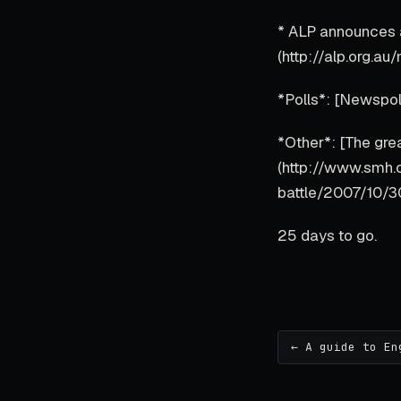
* ALP announces a
(http://alp.org.
*Polls*: [Newspo
*Other*: [The gre
(http://www.smh
battle/2007/10/3
25 days to go.
← A guide to En