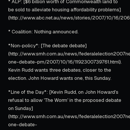
* ALP: [$6 billion worth of Commonwealth land to
be sold to alleviate housing affordability problems]
(http://www.abc.net.au/news/stories/2007/10/16/206
* Coalition: Nothing announced.
*Non-policy*: [The debate debate]
(http://www.smh.com.au/news/federalelection2007ne
one-debate-pm/2007/10/16/1192300739761.html).
Kevin Rudd wants three debates, closer to the
election. John Howard wants one, this Sunday.
*Line of the Day*: [Kevin Rudd, on John Howard's
refusal to allow 'The Worm' in the proposed debate
on Sunday]
(http://www.smh.com.au/news/federalelection2007ne
one-debate-