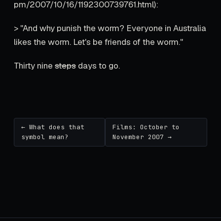
pm/2007/10/16/1192300739761.html):
> "And why punish the worm? Everyone in Australia
likes the worm. Let's be friends of the worm."
Thirty nine
steps
days to go.
← What does that
Films: October to
symbol mean?
November 2007 →