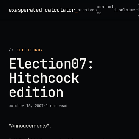
Skip
contact
exasperated calculator
_
archives
disclaimer
to
me
content
//
ELECTION07
Election07:
Hitchcock
edition
october 16, 2007
·
1 min read
*Annoucements*: