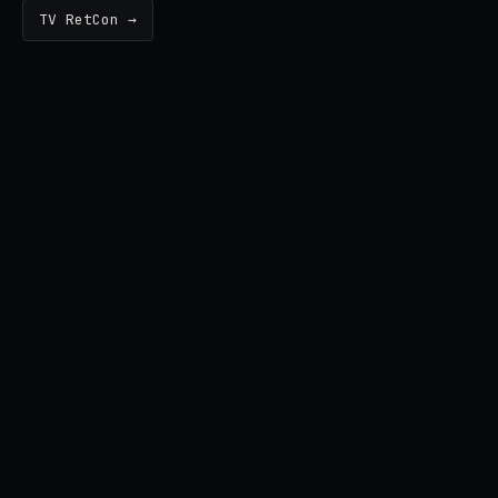
TV RetCon →