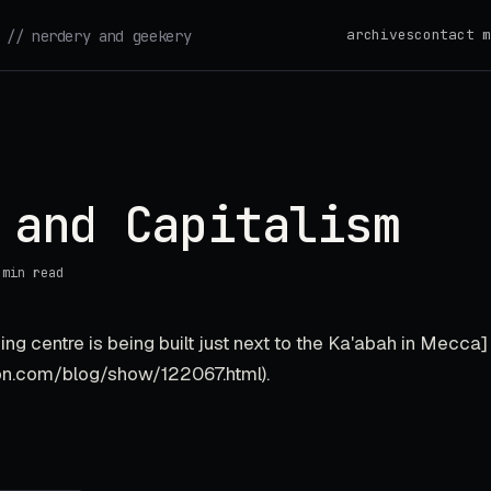
archives
contact m
// nerdery and geekery
 and Capitalism
 min read
ng centre is being built just next to the Ka'abah in Mecca]
on.com/blog/show/122067.html).