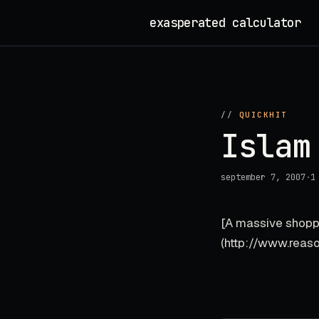
Skip
exasperated calculator
_
to
content
//
QUICKHIT
Islam
september 7, 2007
·
1
[A massive shoppi
(http://www.reas