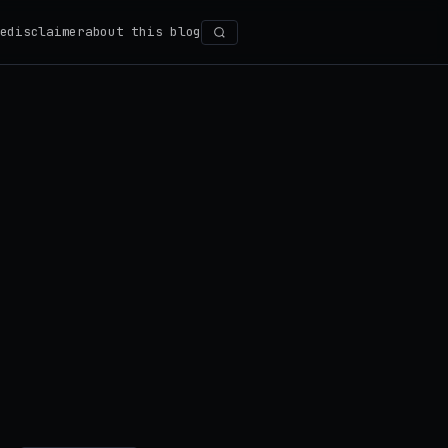
e
disclaimer
about this blog
Search