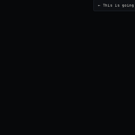
← This is going