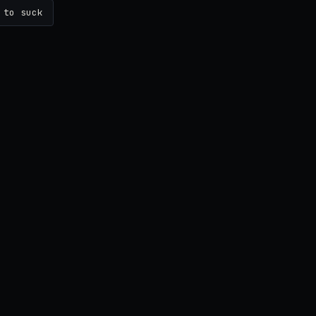
 to suck