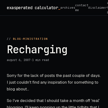
Skip
contact
exasperated calculator
_
archives
disclaimer
to
me
content
//
BLOG-MINISTRATION
Recharging
august 6, 2007
·
1 min read
Sorry for the lack of posts the past couple of days.
I just couldn't find any inspiration for something to
blog about...
So I've decided that I should take a month off 'real'
blogging. I'll keep popping up the little tidbits that I