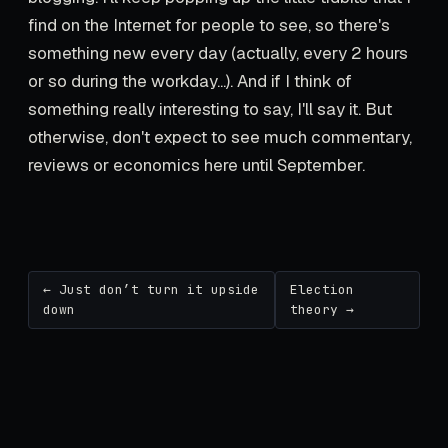
find on the Internet for people to see, so there's
something new every day (actually, every 2 hours
or so during the workday...). And if I think of
something really interesting to say, I'll say it. But
otherwise, don't expect to see much commentary,
reviews or economics here until September.
← Just don’t turn it upside
Election
down
theory →