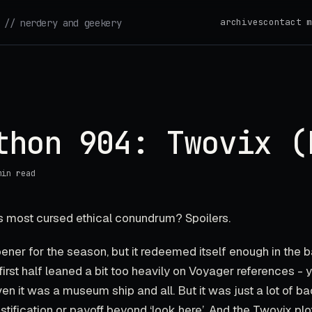
archives
contact m
// nerdery and geekery
thon 904: Twovix (
min read
 most cursed ethical conundrum? Spoilers.
ener for the season, but it redeemed itself enough in the b
first half leaned a bit too heavily on Voyager references - 
ven it was a museum ship and all. But it was just a lot of 
ustification or payoff beyond ‘look here’. And the Twovix plot