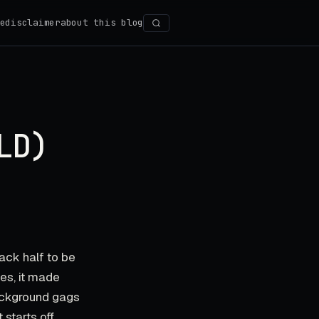
e
disclaimer
about this blog
Search
LD)
ack half to be
yes, it made
background gags
 starts off