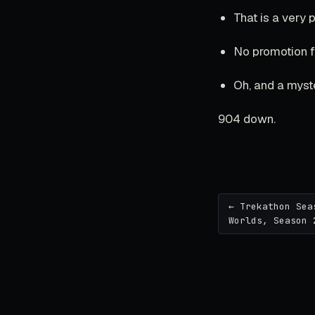
That is a very
No promotion fo
Oh, and a myst
904 down.
← Trekathon Sea
Worlds, Season 