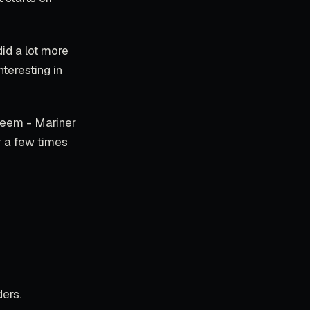
did a lot more
nteresting in
 seem - Mariner
r a few times
ers.