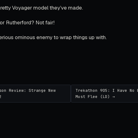
 pretty Voyager model they’ve made.
r Rutherford? Not fair!
erious ominous enemy to wrap things up with.
son Review: Strange New
Trekathon 905: I Have No 
2
Must Flee (LD) →