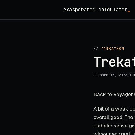
Skip
exasperated calculator
_
to
content
//
TREKATHON
Treka
october 15, 2023
·
1 
Back to Voyager’s
A bit of a weak op
overall good. The 
diabetic sense gi
without any real j