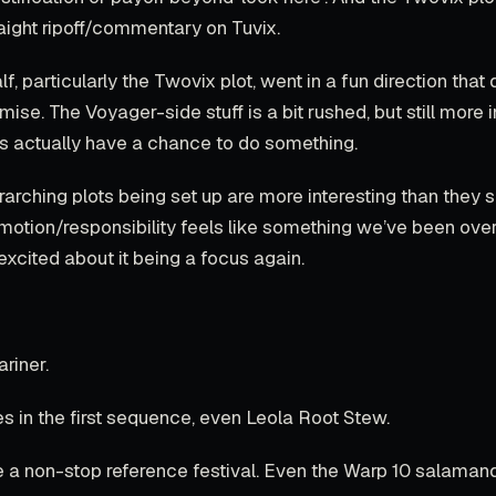
traight ripoff/commentary on Tuvix.
f, particularly the Twovix plot, went in a fun direction that 
mise. The Voyager-side stuff is a bit rushed, but still more i
rs actually have a chance to do something.
rarching plots being set up are more interesting than they
omotion/responsibility feels like something we’ve been ove
 excited about it being a focus again.
ariner.
s in the first sequence, even Leola Root Stew.
e a non-stop reference festival. Even the Warp 10 salamand