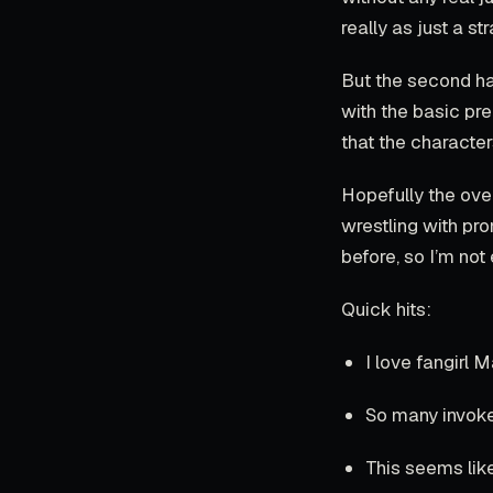
really as just a s
But the second hal
with the basic pre
that the characte
Hopefully the ove
wrestling with pr
before, so I’m not
Quick hits:
I love fangirl M
So many invoke
This seems lik