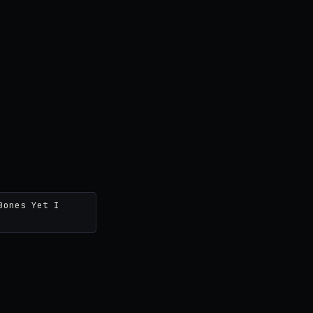
Bones Yet I