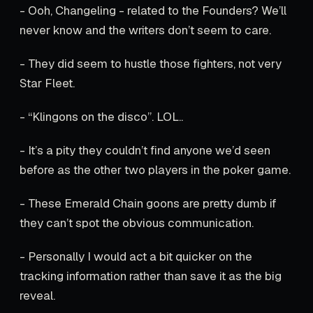
- Ooh, Changeling - related to the Founders? We’ll
never know and the writers don’t seem to care.
- They did seem to hustle those fighters, not very
Star Fleet.
- “Klingons on the disco”. LOL..
- It’s a pity they couldn’t find anyone we’d seen
before as the other two players in the poker game.
- These Emerald Chain goons are pretty dumb if
they can’t spot the obvious communication.
- Personally I would act a bit quicker on the
tracking information rather than save it as the big
reveal.