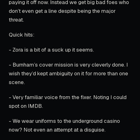
paying it off now. Instead we get big bad foes who
don’t even get a line despite being the major
threat.
Quick hits:
- Zora is a bit of a suck up it seems.
- Burnham’s cover mission is very cleverly done. I
wish they’d kept ambiguity on it for more than one
scene.
- Very familiar voice from the fixer. Noting I could
spot on IMDB.
- We wear uniforms to the underground casino
now? Not even an attempt at a disguise.