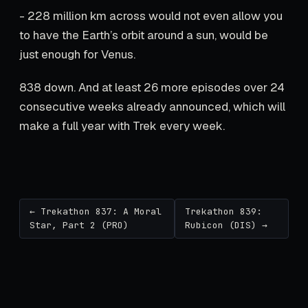
- 228 million km across would not even allow you
to have the Earth’s orbit around a sun, would be
just enough for Venus.
838 down. And at least 26 more episodes over 24
consecutive weeks already announced, which will
make a full year with Trek every week.
← Trekathon 837: A Moral
Trekathon 839:
Star, Part 2 (PRO)
Rubicon (DIS) →