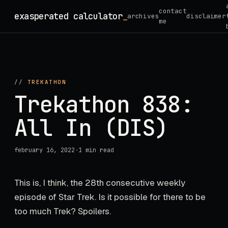
Skip
contact
exasperated calculator
_
archives
disclaimer
to
me
content
//
TREKATHON
Trekathon 838:
All In (DIS)
february 16, 2022
·
1 min read
This is, I think, the 28th consecutive weekly
episode of Star Trek. Is it possible for there to be
too much Trek? Spoilers.