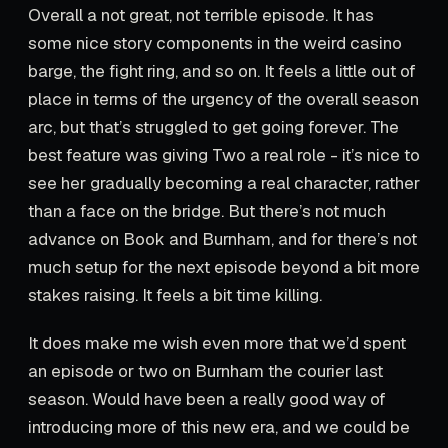
Overall a not great, not terrible episode. It has
some nice story components in the weird casino
barge, the fight ring, and so on. It feels a little out of
place in terms of the urgency of the overall season
arc, but that’s struggled to get going forever. The
best feature was giving Two a real role - it’s nice to
see her gradually becoming a real character, rather
than a face on the bridge. But there’s not much
advance on Book and Burnham, and for there’s not
much setup for the next episode beyond a bit more
stakes raising. It feels a bit time killing.
It does make me wish even more that we’d spent
an episode or two on Burnham the courier last
season. Would have been a really good way of
introducing more of this new era, and we could be