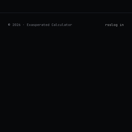
© 2026 · Exasperated Calculator
rss
log in