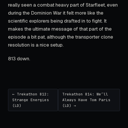
really seen a combat heavy part of Starfleet, even
during the Dominion War it felt more like the
scientific explorers being drafted in to fight. It
makes the ultimate message of that part of the
episode a bit pat, although the transporter clone
resolution is a nice setup.
813 down.
← Trekathon 812:
Trekathon 814: We’ll
Strange Energies
Always Have Tom Paris
(LD)
(LD) →