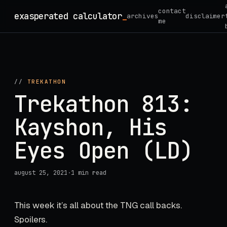
Skip
contact
exasperated calculator
_
archives
disclaimer
to
me
content
//
TREKATHON
Trekathon 813:
Kayshon, His
Eyes Open (LD)
august 25, 2021
·
1 min read
This week it’s all about the TNG call backs.
Spoilers.