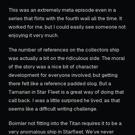
This was an extremely meta episode even in a
series that flirts with the fourth wall all the time. It
worked for me, but I could easily see someone not
enjoying it very much.
The number of references on the collectors ship
was actually a bit on the ridiculous side. The moral
of the story was a nice bit of character
development for everyone involved, but getting
there felt like a reference padded slog. But a
Tamarian in Star Fleet is a great way of doing that
call back. I was a little surprised he lived, as that
seems like a difficult writing challenge.
Boimler not fitting into the Titan requires it to be a
very anomalous ship in Starfleet. We’ve never