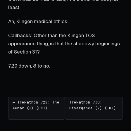
least.
Ah, Klingon medical ethics.
Callbacks: Other than the Klingon TOS
appearance thing, is that the shadowy beginnings
of Section 31?
729 down, 8 to go.
← Trekathon 728: The
Trekathon 730:
Aenar (3) (ENT)
Divergence (2) (ENT)
→