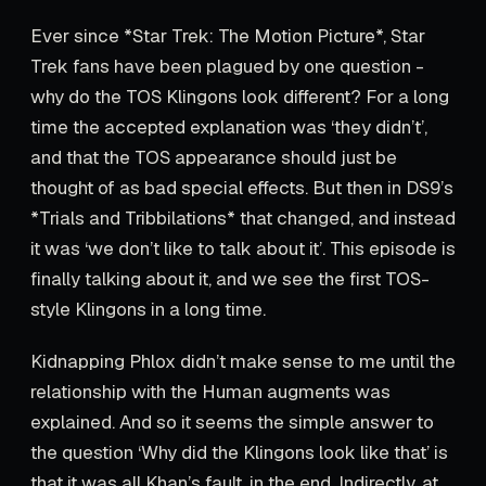
Ever since *Star Trek: The Motion Picture*, Star
Trek fans have been plagued by one question -
why do the TOS Klingons look different? For a long
time the accepted explanation was ‘they didn’t’,
and that the TOS appearance should just be
thought of as bad special effects. But then in DS9’s
*Trials and Tribbilations* that changed, and instead
it was ‘we don’t like to talk about it’. This episode is
finally talking about it, and we see the first TOS-
style Klingons in a long time.
Kidnapping Phlox didn’t make sense to me until the
relationship with the Human augments was
explained. And so it seems the simple answer to
the question ‘Why did the Klingons look like that’ is
that it was all Khan’s fault, in the end. Indirectly, at