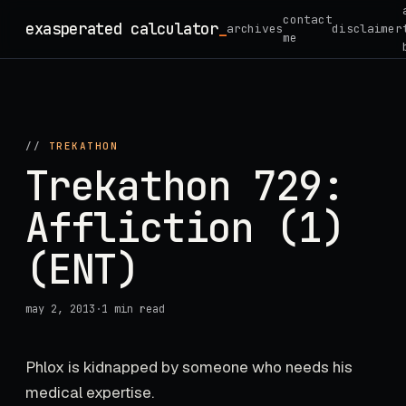
Skip
contact
exasperated calculator
_
archives
disclaimer
to
me
content
//
TREKATHON
Trekathon 729:
Affliction (1)
(ENT)
may 2, 2013
·
1 min read
Phlox is kidnapped by someone who needs his
medical expertise.