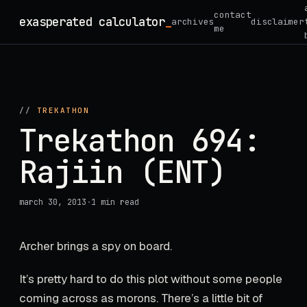
Skip
contact
exasperated calculator
archives
disclaimer
to
me
content
//
TREKATHON
Trekathon 694:
Rajiin (ENT)
march 30, 2013
·
1 min read
Archer brings a spy on board.
It’s pretty hard to do this plot without some people
coming across as morons. There’s a little bit of