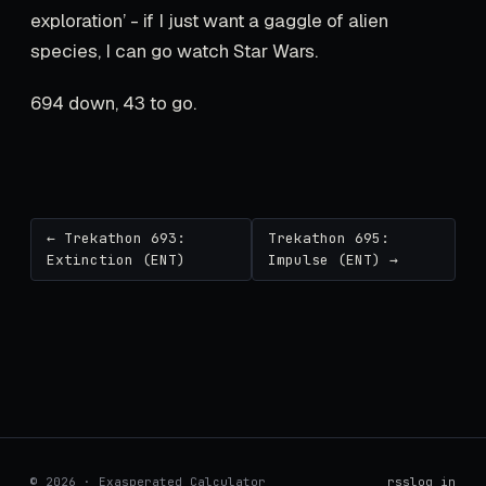
exploration’ - if I just want a gaggle of alien
species, I can go watch Star Wars.
694 down, 43 to go.
← Trekathon 693:
Trekathon 695:
Extinction (ENT)
Impulse (ENT) →
© 2026 · Exasperated Calculator
rss
log in