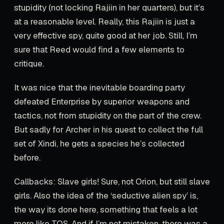
stupidity (not locking Rajiin in her quarters), but it’s
at a reasonable level. Really, this Rajiin is just a
very effective spy, quite good at her job. Still, I’m
sure that Reed would find a few elements to
critique.
It was nice that the inevitable boarding party
defeated Enterprise by superior weapons and
tactics, not from stupidity on the part of the crew.
But sadly for Archer in his quest to collect the full
set of Xindi, he gets a species he’s collected
before.
Callbacks: Slave girls! Sure, not Orion, but still slave
girls. Also the idea of the ‘seductive alien spy’ is,
the way its done here, something that feels a lot
more like TOS. And if I’m not mistaken, there was a