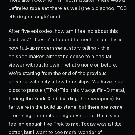
Jeffreies tube set there as well (the old school TOS
’45 degree angle’ one).
After five episodes, how am I feeling about this
Xindi arc? I haven’t stopped to mention, but this is
now full-up modern serial story telling - this
episode makes almost no sense to a casual
viewer without knowing what’s gone on before.
We’re starting from the end of the previous
episode, with only a few time skips. We have clear
plots to pursue (T’Pol/Trip, this Macguffin-D metal,
finding the Xindi, Xindi building their weapons). So
far we’re in the build up stage, but there are some
promising elements being developed. But it’s not
feeling enough like Trek to me. Today was a little
better, but I want to see more ‘wonder of