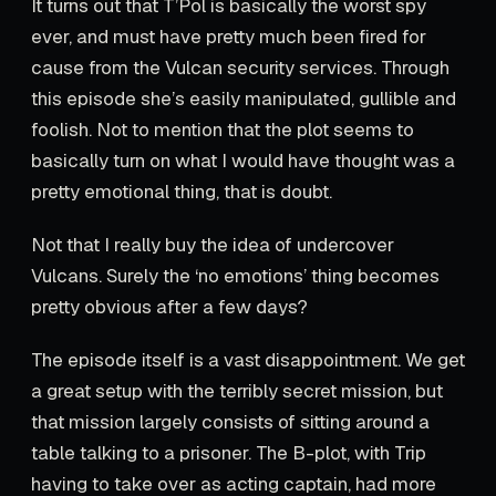
It turns out that T’Pol is basically the worst spy
ever, and must have pretty much been fired for
cause from the Vulcan security services. Through
this episode she’s easily manipulated, gullible and
foolish. Not to mention that the plot seems to
basically turn on what I would have thought was a
pretty emotional thing, that is doubt.
Not that I really buy the idea of undercover
Vulcans. Surely the ‘no emotions’ thing becomes
pretty obvious after a few days?
The episode itself is a vast disappointment. We get
a great setup with the terribly secret mission, but
that mission largely consists of sitting around a
table talking to a prisoner. The B-plot, with Trip
having to take over as acting captain, had more