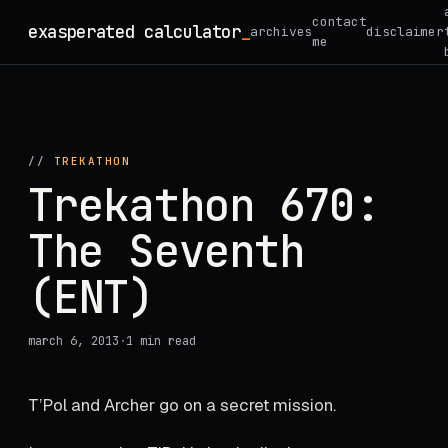
Skip
contact
exasperated calculator
_
archives
disclaimer
to
me
content
//
TREKATHON
Trekathon 670:
The Seventh
(ENT)
march 6, 2013
·
1 min read
T’Pol and Archer go on a secret mission.