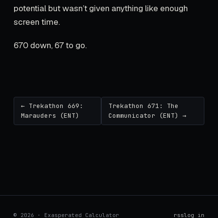
potential but wasn’t given anything like enough
screen time.
670 down, 67 to go.
← Trekathon 669:
Trekathon 671: The
Marauders (ENT)
Communicator (ENT) →
© 2026 · Exasperated Calculator
rss
log in