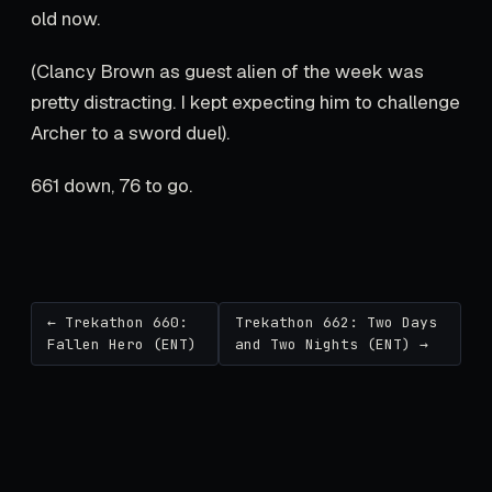
old now.
(Clancy Brown as guest alien of the week was
pretty distracting. I kept expecting him to challenge
Archer to a sword duel).
661 down, 76 to go.
← Trekathon 660:
Trekathon 662: Two Days
Fallen Hero (ENT)
and Two Nights (ENT) →