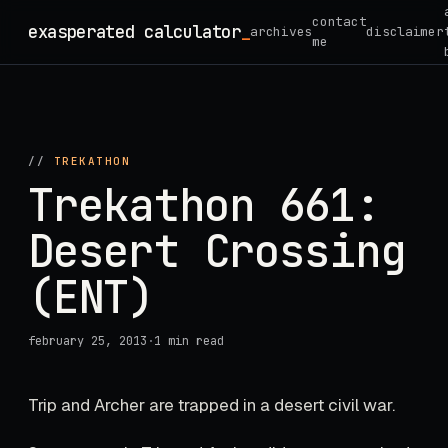
Skip
contact
exasperated calculator
_
archives
disclaimer
to
me
content
//
TREKATHON
Trekathon 661:
Desert Crossing
(ENT)
february 25, 2013
·
1 min read
Trip and Archer are trapped in a desert civil war.