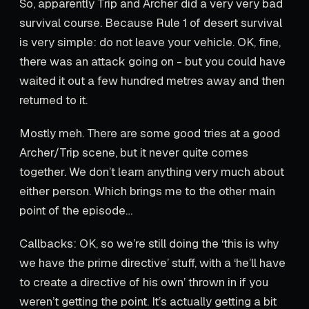
So, apparently Trip and Archer did a very very bad
survival course. Because Rule 1 of desert survival
is very simple: do not leave your vehicle. OK, fine,
there was an attack going on - but you could have
waited it out a few hundred metres away and then
returned to it.
Mostly meh. There are some good tries at a good
Archer/Trip scene, but it never quite comes
together. We don’t learn anything very much about
either person. Which brings me to the other main
point of the episode…
Callbacks: OK, so we’re still doing the ‘this is why
we have the prime directive’ stuff, with a ‘he’ll have
to create a directive of his own’ thrown in if you
weren’t getting the point. It’s actually getting a bit