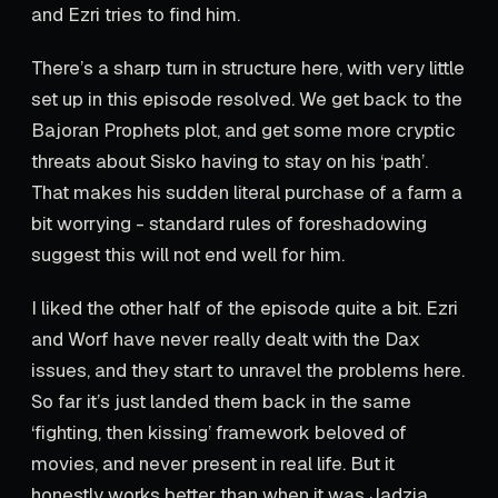
and Ezri tries to find him.
There’s a sharp turn in structure here, with very little
set up in this episode resolved. We get back to the
Bajoran Prophets plot, and get some more cryptic
threats about Sisko having to stay on his ‘path’.
That makes his sudden literal purchase of a farm a
bit worrying - standard rules of foreshadowing
suggest this will not end well for him.
I liked the other half of the episode quite a bit. Ezri
and Worf have never really dealt with the Dax
issues, and they start to unravel the problems here.
So far it’s just landed them back in the same
‘fighting, then kissing’ framework beloved of
movies, and never present in real life. But it
honestly works better than when it was Jadzia