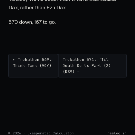
Dax, rather than Ezri Dax.
570 down, 167 to go.
← Trekathon 569:
Trekathon 571: ‘Til
Think Tank (VOY)
Death Do Us Part (2)
(DS9) →
© 2026 · Exasperated Calculator
rss
log in