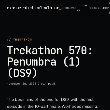
Skip
contact
exasperated calculator
_
archives
disclaimer
to
me
content
//
TREKATHON
Trekathon 570:
Penumbra (1)
(DS9)
november 26, 2012
·
1 min read
The beginning of the end for DS9, with the first
episode in the 10-part finale. Worf goes missing,