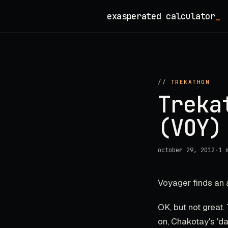
Skip
exasperated calculator
_
to
content
//
TREKATHON
Treka
(VOY)
october 29, 2012
·
1 
Voyager finds an a
OK, but not great.
on, Chakotay's 'da