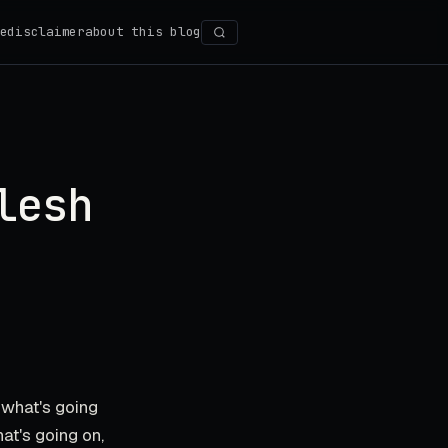
e
disclaimer
about this blog
Search
lesh
t what's going
hat's going on,