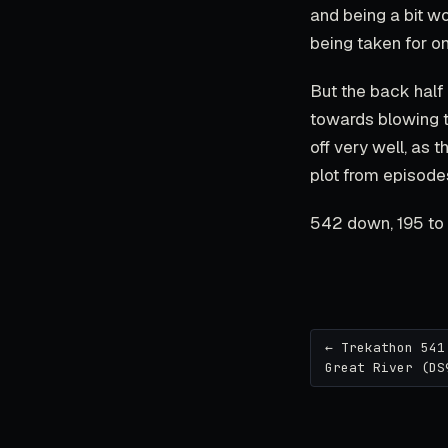
and being a bit w
being taken for on
But the back half 
towards blowing 
off very well, as 
plot from episodes
542 down, 195 to 
← Trekathon 541
Great River (DS