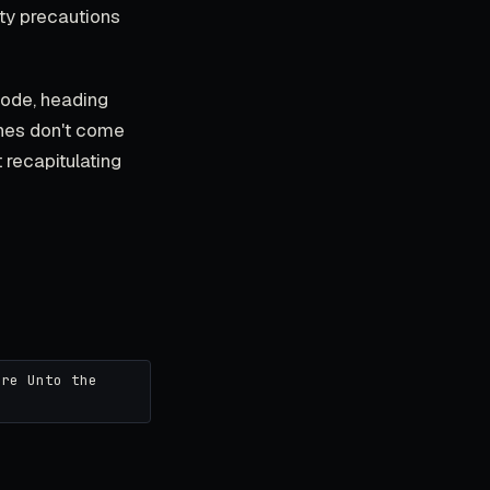
ity precautions
 mode, heading
enes don't come
 recapitulating
ore Unto the