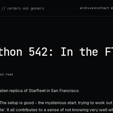
archives
contact m
// nerdery and geekery
thon 542: In the F
min read
lien replica of Starfleet in San Francisco.
 The setup is good - the mysterious start, trying to work ou
te'. It all contributes to a sense of not knowing very well w