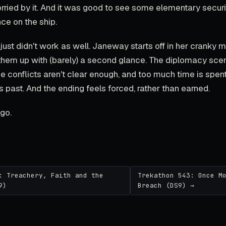
orried by it. And it was good to see some elementary secur
ce on the ship.
just didn't work as well. Janeway starts off in her cranky
them up with (barely) a second glance. The diplomacy sc
the conflicts aren't clear enough, and too much time is spent
 past. And the ending feels forced, rather than earned.
go.
: Treachery, Faith and the
Trekathon 543: Once M
9)
Breach (DS9) →