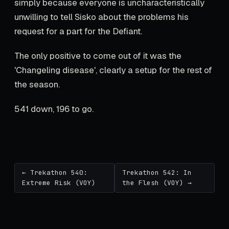
simply because everyone is uncharacteristically
unwilling to tell Sisko about the problems his
request for a part for the Defiant.
The only positive to come out of it was the
'Changeling disease', clearly a setup for the rest of
the season.
541 down, 196 to go.
← Trekathon 540:
Trekathon 542: In
Extreme Risk (VOY)
the Flesh (VOY) →