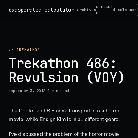
Skip
contact
exasperated calculator
_
archives
disclaimer
to
me
content
//
TREKATHON
Trekathon 486:
Revulsion (VOY)
september 3, 2012
·
1 min read
The Doctor and B'Elanna transport into a horror
movie, while Ensign Kim is in a... different genre.
I've discussed the problem of the horror movie