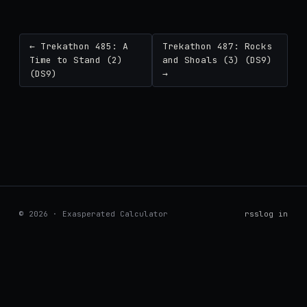
← Trekathon 485: A
Trekathon 487: Rocks
Time to Stand (2)
and Shoals (3) (DS9)
(DS9)
→
© 2026 · Exasperated Calculator
rss
log in