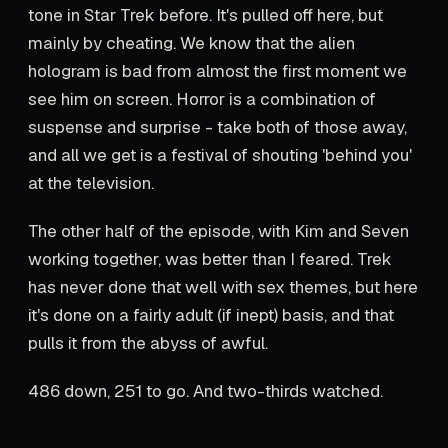
tone in Star Trek before. It's pulled off here, but
mainly by cheating. We know that the alien
hologram is bad from almost the first moment we
see him on screen. Horror is a combination of
suspense and surprise - take both of those away,
and all we get is a festival of shouting 'behind you'
at the television.
The other half of the episode, with Kim and Seven
working together, was better than I feared. Trek
has never done that well with sex themes, but here
it's done on a fairly adult (if inept) basis, and that
pulls it from the abyss of awful.
486 down, 251 to go. And two-thirds watched.