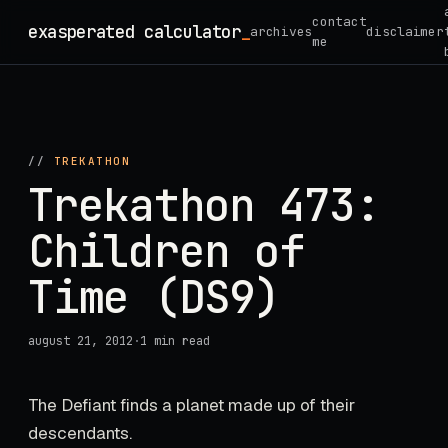
Skip
contact
exasperated calculator
_
archives
disclaimer
to
me
content
//
TREKATHON
Trekathon 473:
Children of
Time (DS9)
august 21, 2012
·
1 min read
The Defiant finds a planet made up of their
descendants.