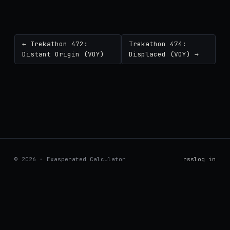
← Trekathon 472:
Trekathon 474:
Distant Origin (VOY)
Displaced (VOY) →
© 2026 · Exasperated Calculator
rss
log in