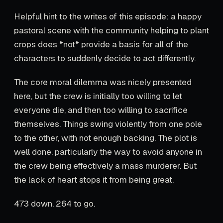
Helpful hint to the writes of this episode: a happy
pastoral scene with the community helping to plant
crops does *not* provide a basis for all of the
characters to suddenly decide to act differently.
The core moral dilemma was nicely presented
here, but the crew is initially too willing to let
everyone die, and then too willing to sacrifice
themselves. Things swing violently from one pole
to the other, with not enough backing. The plot is
well done, particularly the way to avoid anyone in
the crew being effectively a mass murderer. But
the lack of heart stops it from being great.
473 down, 264 to go.