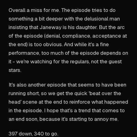
Overall a miss for me. The episode tries to do
something a bit deeper with the delusional man
insisting that Janeway is his daughter. But the arc
of the episode (denial, compliance, acceptance at
the end) is too obvious. And while it's a fine
performance, too much of the episode depends on
it - we're watching for the regulars, not the guest
stars.
It's also another episode that seems to have been
running short, so we get the quick 'beat over the
head' scene at the end to reinforce what happened
in the episode. I hope that's a trend that comes to
an end soon, because it's starting to annoy me.
397 down, 340 to go.