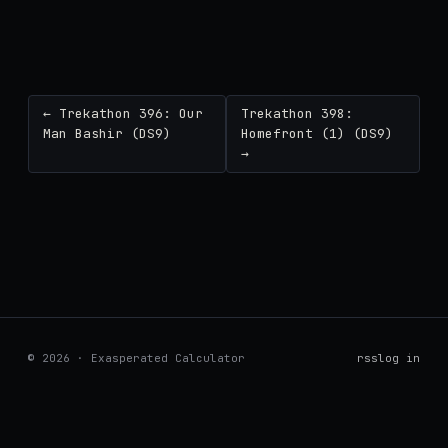
← Trekathon 396: Our
Trekathon 398:
Man Bashir (DS9)
Homefront (1) (DS9)
→
© 2026 · Exasperated Calculator
rss
log in