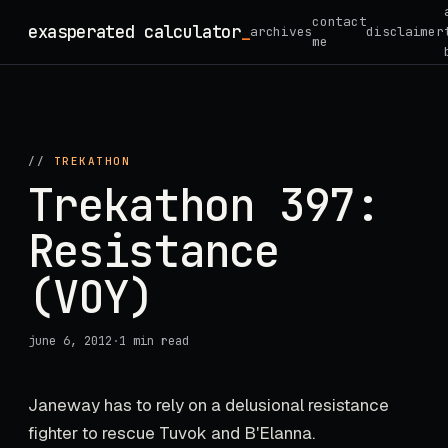
Skip
contact
exasperated calculator
_
archives
disclaimer
to
me
content
//
TREKATHON
Trekathon 397:
Resistance
(VOY)
june 6, 2012
·
1 min read
Janeway has to rely on a delusional resistance
fighter to rescue Tuvok and B'Elanna.