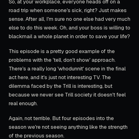
So, at your workplace, everyone heads off on a
road trip when someone's sick, right? Just makes
sense. After all, I'm sure no one else had very much
else to do this week. Oh, and your boss is willing to
blackmail a whole planet in order to save your life?
This episode is a pretty good example of the
problems with the 'tell, don't show' approach.
There's a really long 'whodunnit' scene in the final
act here, and it's just not interesting TV. The
dilemma faced by the Trill is interesting, but
because we never see Trill society it doesn't feel
real enough.
Again, not terrible. But four episodes into the
season we're not seeing anything like the strength
of the previous season.