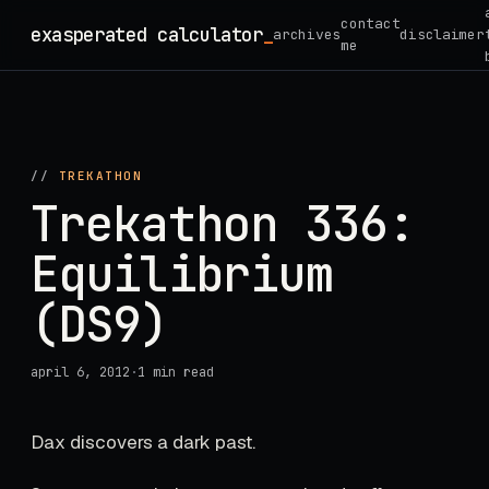
Skip
contact
exasperated calculator
_
archives
disclaimer
to
me
content
//
TREKATHON
Trekathon 336:
Equilibrium
(DS9)
april 6, 2012
·
1 min read
Dax discovers a dark past.