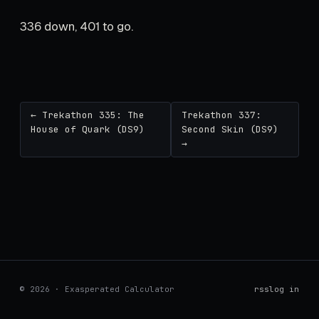
336 down, 401 to go.
← Trekathon 335: The
Trekathon 337:
House of Quark (DS9)
Second Skin (DS9)
→
© 2026 · Exasperated Calculator
rss
log in