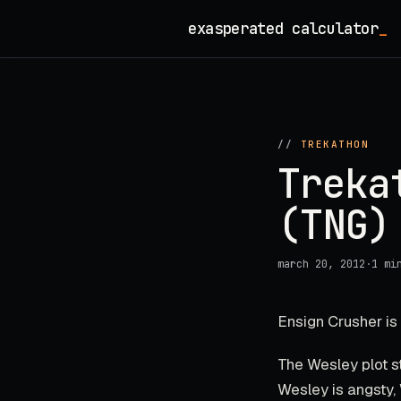
Skip
exasperated calculator
_
to
content
//
TREKATHON
Treka
(TNG)
march 20, 2012
·
1 mi
Ensign Crusher is
The Wesley plot st
Wesley is angsty, 