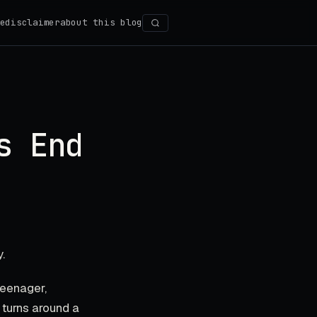
e
disclaimer
about this blog
Search
s End
.
teenager,
 turns around a