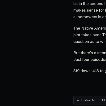
bit in the second 
makes sense for hi
superpowers is an
The Native America
plot takes over. 
question as to wh
But there's a stro
Just four episodes
319 down, 418 to 
← Trekathon 318