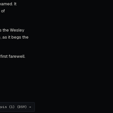
arned. It
 of
as the Wesley
 as it begs the
irst farewell.
quis (1) (DS9) →