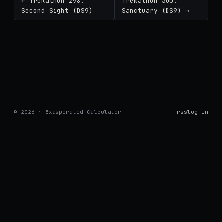
← Trekathon 298:
Trekathon 300:
Second Sight (DS9)
Sanctuary (DS9) →
© 2026 · Exasperated Calculator
rss
log in