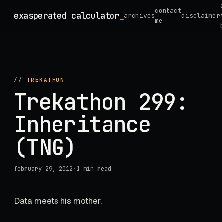
Skip
contact
exasperated calculator
_
archives
disclaimer
to
me
content
//
TREKATHON
Trekathon 299:
Inheritance
(TNG)
february 29, 2012
·
1 min read
Data meets his mother.