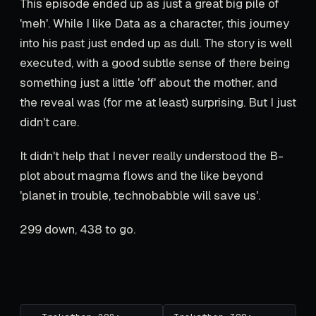
This episode ended up as just a great big pile of
'meh'. While I like Data as a character, this journey
into his past just ended up as dull. The story is well
executed, with a good subtle sense of there being
something just a little 'off' about the mother, and
the reveal was (for me at least) surprising. But I just
didn't care.
It didn't help that I never really understood the B-
plot about magma flows and the like beyond
'planet in trouble, technobabble will save us'.
299 down, 438 to go.