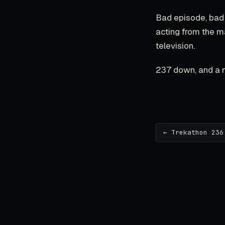
Bad episode, bad 
acting from the ma
television.
237 down, and a n
← Trekathon 236