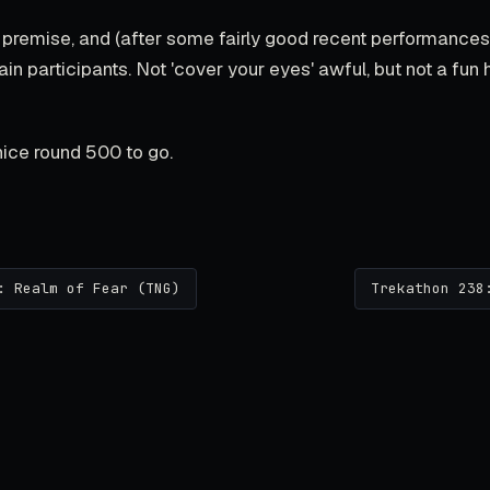
premise, and (after some fairly good recent performance
in participants. Not 'cover your eyes' awful, but not a fun 
ice round 500 to go.
: Realm of Fear (TNG)
Trekathon 238