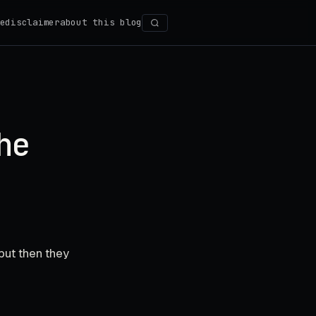
e
disclaimer
about this blog
Search
he
but then they