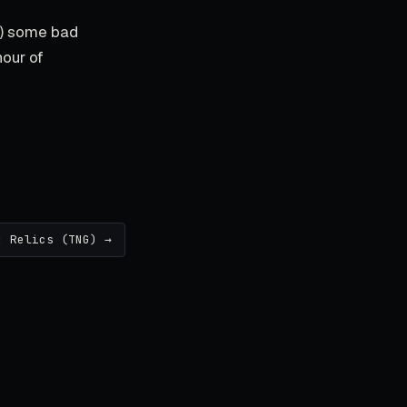
s) some bad
hour of
: Relics (TNG) →