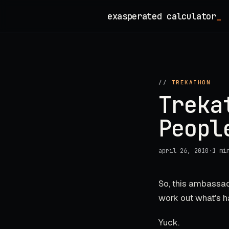
Skip
exasperated calculator
_
to
content
//
TREKATHON
Treka
Peopl
april 26, 2010
·
1 mi
So, this ambassad
work out what's h
Yuck.