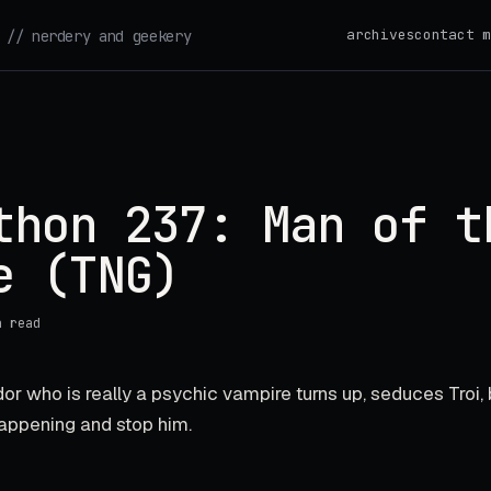
archives
contact m
// nerdery and geekery
thon 237: Man of t
e (TNG)
n read
or who is really a psychic vampire turns up, seduces Troi, 
appening and stop him.