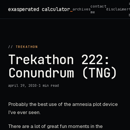
Skip
contact
exasperated calculator
_
archives
disclaimer
to
me
content
//
TREKATHON
Trekathon 222:
Conundrum (TNG)
april 19, 2010
·
1 min read
Probably the best use of the amnesia plot device
I've ever seen.
There are a lot of great fun moments in the