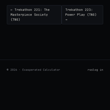
← Trekathon 221: The
Trekathon 223:
Masterpiece Society
Power Play (TNG)
(TNG)
→
© 2026 · Exasperated Calculator
rss
log in