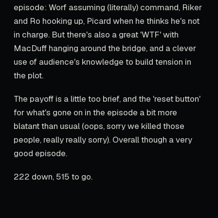
episode: Worf assuming (literally) command, Riker
and Ro hooking up, Picard when he thinks he's not
in charge. But there's also a great 'WTF' with
MacDuff hanging around the bridge, and a clever
use of audience's knowledge to build tension in
the plot.
The payoff is a little too brief, and the 'reset button'
for what's gone on in the episode a bit more
blatant than usual (oops, sorry we killed those
people, really really sorry). Overall though a very
good episode.
222 down, 515 to go.