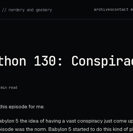
archives
contact m
// nerdery and geekery
thon 130: Conspira
 min read
this episode for me.
abylon 5 the idea of having a vast conspiracy just come u
pisode was the norm. Babylon 5 started to do this kind of p