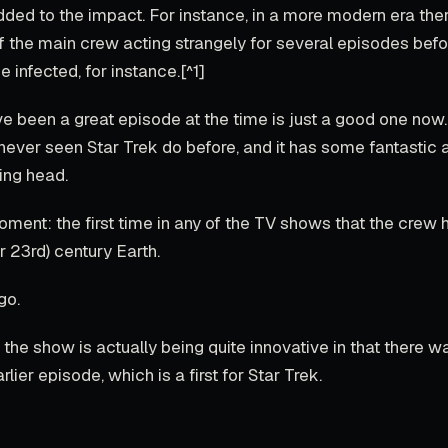
ded to the impact. For instance, in a more modern era th
the main crew acting strangely for several episodes befo
e infected, for instance.[^1]
 been a great episode at the time is just a good one now. 
 never seen Star Trek do before, and it has some fantastic 
ing head.
oment: the first time in any of the TV shows that the crew 
r 23rd) century Earth.
go.
t, the show is actually being quite innovative in that there w
arlier episode, which is a first for Star Trek.