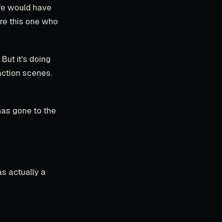
ere would have
re this one who
But it's doing
action scenes.
has gone to the
as actually a