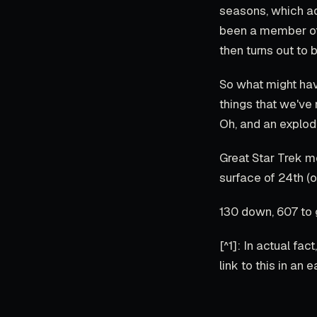
seasons, which ad
been a member of 
then turns out to b
So what might have
things that we've
Oh, and an explod
Great Star Trek m
surface of 24th (o
130 down, 607 to 
[^1]: In actual fac
link to this in an e