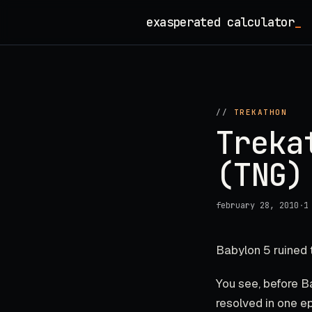
Skip
exasperated calculator
_
to
content
//
TREKATHON
Treka
(TNG)
february 28, 2010
·
1
Babylon 5 ruined 
You see, before B
resolved in one e