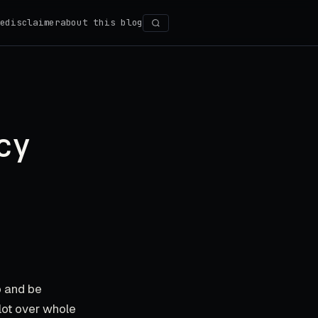
e
disclaimer
about this blog
Search
cy
p and be
lot over whole