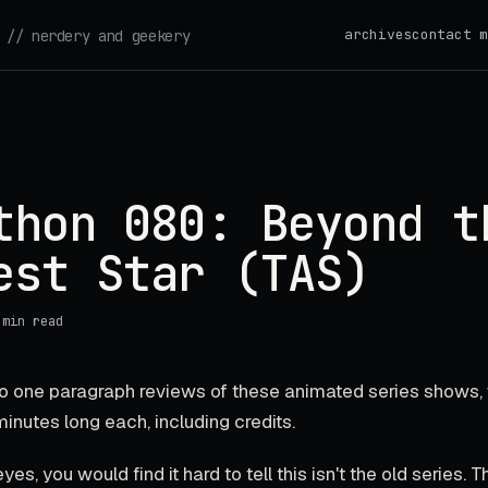
archives
contact m
// nerdery and geekery
thon 080: Beyond t
est Star (TAS)
 min read
 do one paragraph reviews of these animated series shows,
 minutes long each, including credits.
yes, you would find it hard to tell this isn't the old series. 