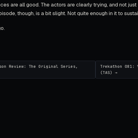
es are all good. The actors are clearly trying, and not just 'p
pisode, though, is a bit slight. Not quite enough in it to susta
o.
son Review: The Original Series,
Trekathon 081: 
(TAS) →