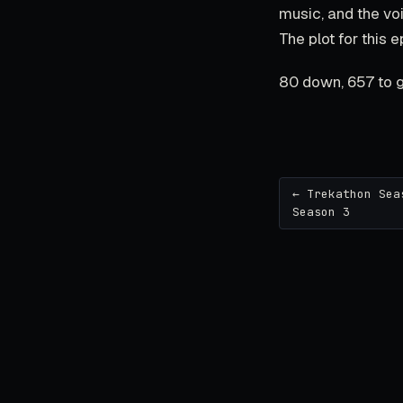
music, and the voic
The plot for this e
80 down, 657 to g
← Trekathon Sea
Season 3