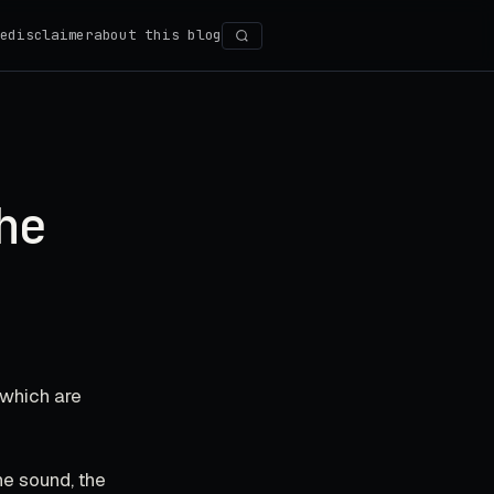
e
disclaimer
about this blog
Search
he
 which are
The sound, the