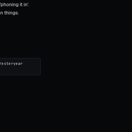
honing it in'.
in things.
Yesteryear