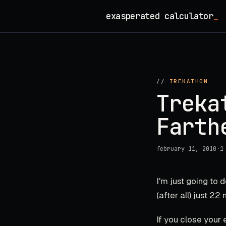
Skip
exasperated calculator
_
to
content
//
TREKATHON
Treka
Farth
february 11, 2010
·
1
I'm just going to
(after all) just 22
If you close your e