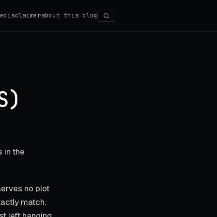
e
disclaimer
about this blog
Search
S)
 in the
serves no plot
xactly match.
st left hanging.