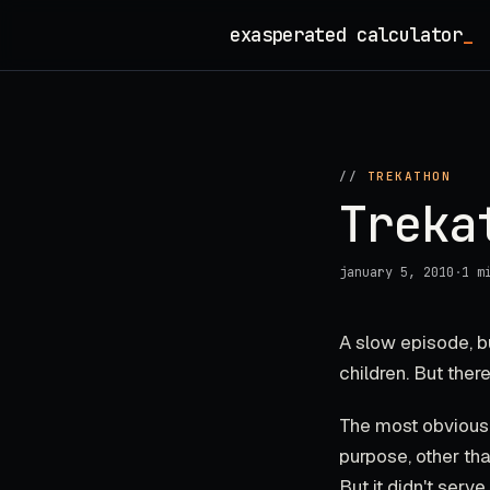
Skip
exasperated calculator
_
to
content
//
TREKATHON
Treka
january 5, 2010
·
1 m
A slow episode, b
children. But the
The most obvious:
purpose, other tha
But it didn't serv