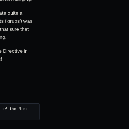
ate quite a
ts ('grups') was
that sure that
ng.
e Directive in
!
r of the Mind