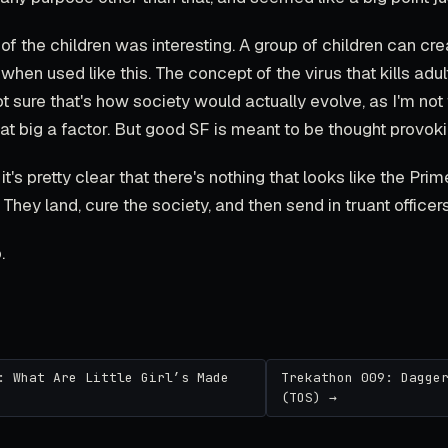
 of the children was interesting. A group of children can cre
en used like this. The concept of the virus that kills adul
not sure that's how society would actually evolve, as I'm not 
at big a factor. But good SF is meant to be thought provoki
it's pretty clear that there's nothing that looks like the Prim
 They land, cure the society, and then send in truant officers
.
: What Are Little Girl’s Made
Trekathon 009: Dagge
(TOS) →