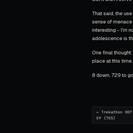
That said, the use
sense of menace wh
interesting - I'm 
adolescence is th
One final thought: 
place at this time.
8 down, 729 to go
← Trekathon 007
Of (TOS)