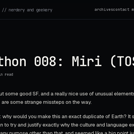
archives
contact m
// nerdery and geekery
thon 008: Miri (TO
in read
ut some good SF, and a really nice use of unusual elements
re are some strange missteps on the way.
 why would you make this an exact duplicate of Earth? It 
n to try and justify exactly why the culture and language e
e any purpose other than that, and seemed like a big point ju