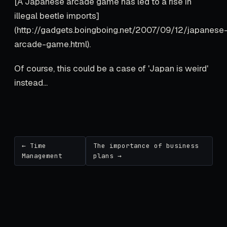
[A Japanese arcade game has led to a rise in
illegal beetle imports]
(http://gadgets.boingboing.net/2007/09/12/japanese
arcade-game.html).
Of course, this could be a case of 'Japan is weird'
instead...
← Time
The importance of business
Management
plans →