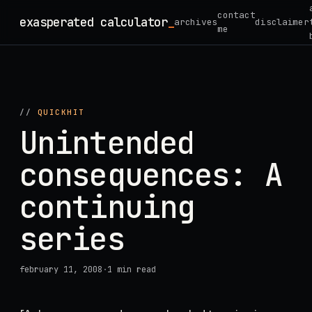
Skip
contact
exasperated calculator
_
archives
disclaimer
to
me
content
//
QUICKHIT
Unintended
consequences: A
continuing
series
february 11, 2008
·
1 min read