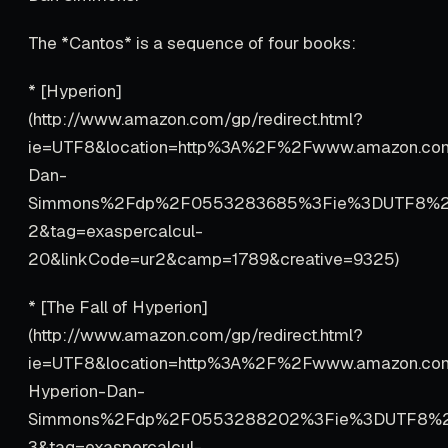
The *Cantos* is a sequence of four books:
* [Hyperion]
(http://www.amazon.com/gp/redirect.html?
ie=UTF8&location=http%3A%2F%2Fwww.amazon.co
Dan-
Simmons%2Fdp%2F0553283685%3Fie%3DUTF8%2
2&tag=exaspercalcul-
20&linkCode=ur2&camp=1789&creative=9325)
* [The Fall of Hyperion]
(http://www.amazon.com/gp/redirect.html?
ie=UTF8&location=http%3A%2F%2Fwww.amazon.co
Hyperion-Dan-
Simmons%2Fdp%2F0553288202%3Fie%3DUTF8%2
3&tag=exaspercalcul-