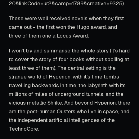
20&linkCode=ur2&camp=1789&creative=9325)
These were well received novels when they first
came out - the first won the Hugo award, and
three of them one a Locus Award.
I won't try and summarise the whole story (it's hard
to cover the story of four books without spoiling at
least three of them). The central setting is the
strange world of Hyperion, with it's time tombs
travelling backwards in time, the labyrinth with its
millions of miles of underground tunnels, and the
vicious metallic Shrike. And beyond Hyperion, there
are the post-human Ousters who live in space, and
the independent artificial intelligences of the
TechnoCore.