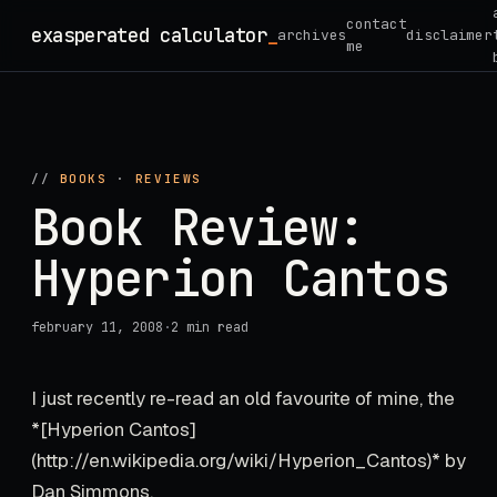
Skip
contact
exasperated calculator
archives
disclaimer
to
me
content
//
BOOKS
·
REVIEWS
Book Review:
Hyperion Cantos
february 11, 2008
·
2 min read
I just recently re-read an old favourite of mine, the
*[Hyperion Cantos]
(http://en.wikipedia.org/wiki/Hyperion_Cantos)* by
Dan Simmons.