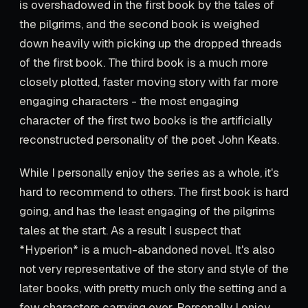
is overshadowed in the first book by the tales of
the pilgrims, and the second book is weighed
down heavily with picking up the dropped threads
of the first book. The third book is a much more
closely plotted, faster moving story with far more
engaging characters - the most engaging
character of the first two books is the artificially
reconstructed personality of the poet John Keats.
While I personally enjoy the series as a whole, it's
hard to recommend to others. The first book is hard
going, and has the least engaging of the pilgrims
tales at the start. As a result I suspect that
*Hyperion* is a much-abandoned novel. It's also
not very representative of the story and style of the
later books, with pretty much only the setting and a
few characters carrying over. Personally I enjoy