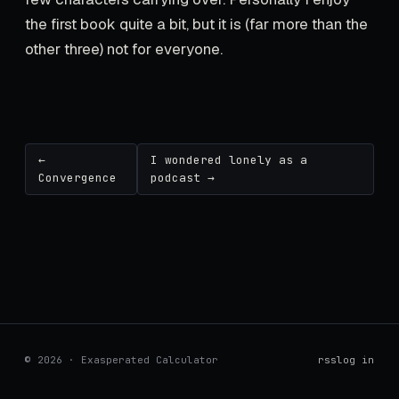
the first book quite a bit, but it is (far more than the
other three) not for everyone.
←
I wondered lonely as a
Convergence
podcast →
© 2026 · Exasperated Calculator
rss
log in