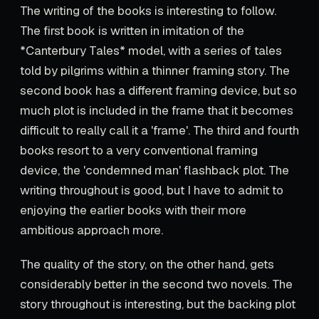
The writing of the books is interesting to follow.
The first book is written in imitation of the
*Canterbury Tales* model, with a series of tales
told by pilgrims within a thinner framing story. The
second book has a different framing device, but so
much plot is included in the frame that it becomes
difficult to really call it a 'frame'. The third and fourth
books resort to a very conventional framing
device, the 'condemned man' flashback plot. The
writing throughout is good, but I have to admit to
enjoying the earlier books with their more
ambitious approach more.
The quality of the story, on the other hand, gets
considerably better in the second two novels. The
story throughout is interesting, but the backing plot