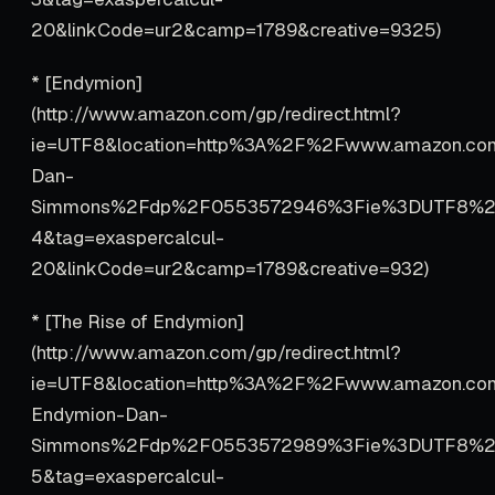
20&linkCode=ur2&camp=1789&creative=9325)
* [Endymion]
(http://www.amazon.com/gp/redirect.html?
ie=UTF8&location=http%3A%2F%2Fwww.amazon.c
Dan-
Simmons%2Fdp%2F0553572946%3Fie%3DUTF8%2
4&tag=exaspercalcul-
20&linkCode=ur2&camp=1789&creative=932)
* [The Rise of Endymion]
(http://www.amazon.com/gp/redirect.html?
ie=UTF8&location=http%3A%2F%2Fwww.amazon.co
Endymion-Dan-
Simmons%2Fdp%2F0553572989%3Fie%3DUTF8%2
5&tag=exaspercalcul-