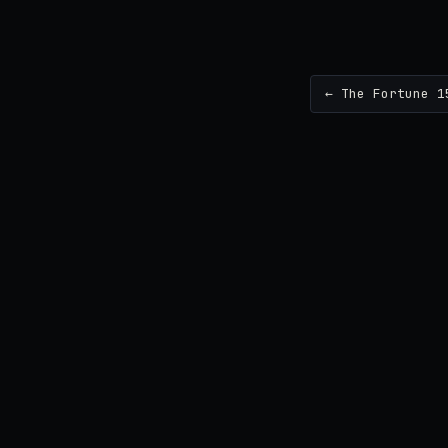
← The Fortune 1