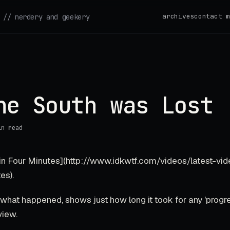
archives
contact m
// nerdery and geekery
he South was Lost
in read
 in Four Minutes](http://www.idkwtf.com/videos/latest-vid
es).
hat happened, shows just how long it took for any 'progre
view.