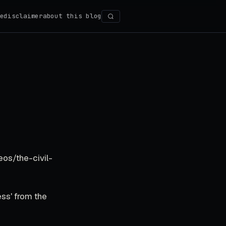
e
disclaimer
about this blog
Search
eos/the-civil-
ss' from the