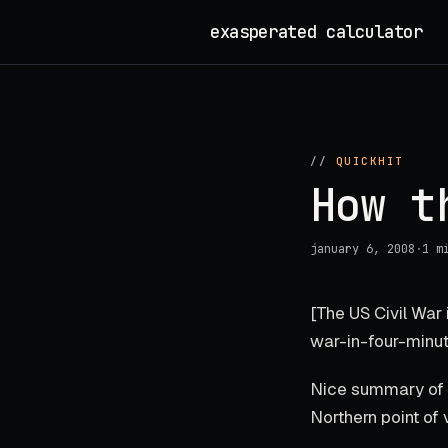
Skip
exasperated calculator
_
to
content
//
QUICKHIT
How t
january 6, 2008
·
1 m
[The US Civil War
war-in-four-minut
Nice summary of w
Northern point of 