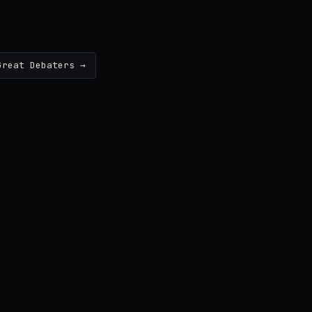
Great Debaters →