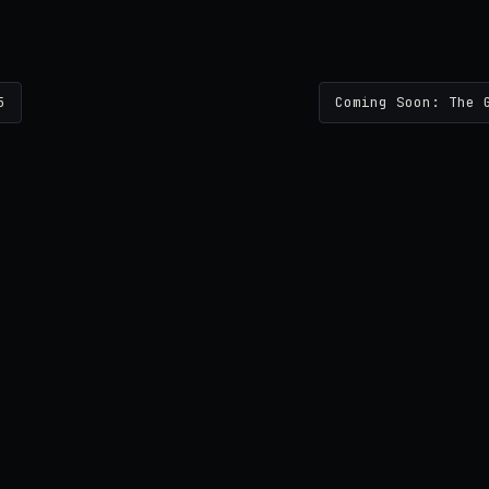
5
Coming Soon: The 