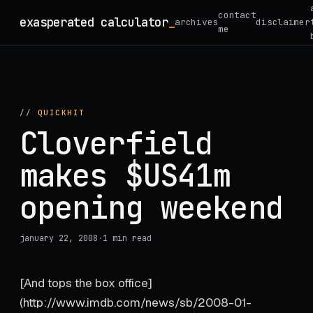
Skip
contact
exasperated calculator
_
archives
disclaimer
to
me
content
//
QUICKHIT
Cloverfield
makes $US41m
opening weekend
january 22, 2008
·
1 min read
[And tops the box office]
(http://www.imdb.com/news/sb/2008-01-