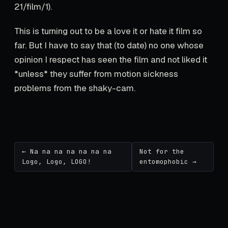
21/film/1).
This is turning out to be a love it or hate it film so
far. But I have to say that (to date) no one whose
opinion I respect has seen the film and not liked it
*unless* they suffer from motion sickness
problems from the shaky-cam.
← Na na na na na na na
Not for the
Logo, Logo, LOGO!
entomophobic →