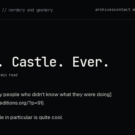
archives
contact m
// nerdery and geekery
. Castle. Ever.
 min read
 by people who didn't know what they were doing]
editions.org/?p=91).
 in particular is quite cool.