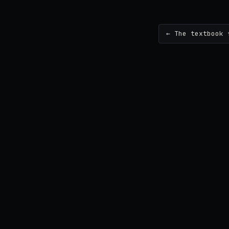
← The textbook 