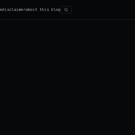
e
disclaimer
about this blog
Search