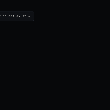
t do not exist →