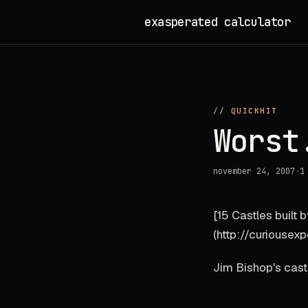
Skip
exasperated calculator
_
to
content
//
QUICKHIT
Worst
november 24, 2007
·
1
[15 Castles built
(http://curiousexp
Jim Bishop's castle