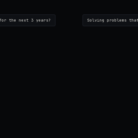
for the next 3 years?
Solving problems tha