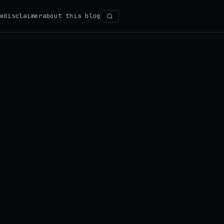
e
disclaimer
about this blog
Search