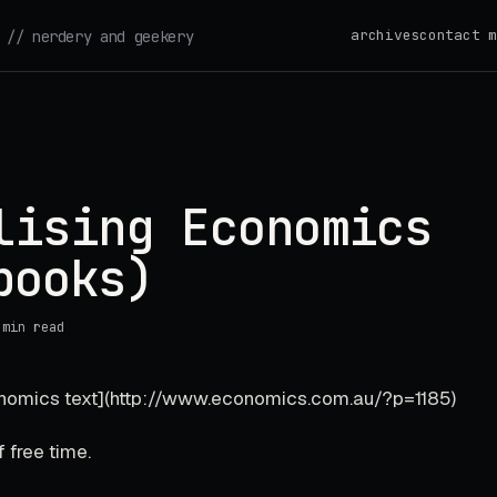
archives
contact m
// nerdery and geekery
lising Economics
books)
 min read
onomics text](http://www.economics.com.au/?p=1185)
 free time.