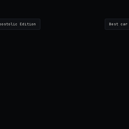
postolic Edition
Best car