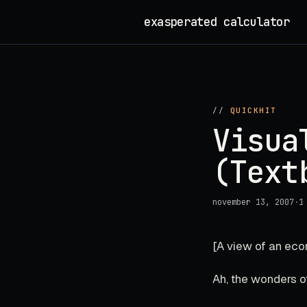
Skip
exasperated calculator
_
to
content
//
QUICKHIT
Visua
(Text
november 13, 2007
·
1
[A view of an ec
Ah, the wonders of