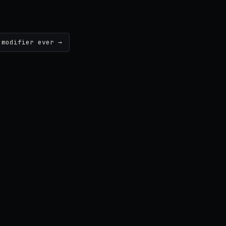
 modifier ever →