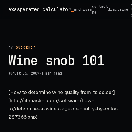
Skip
contact
exasperated calculator
_
archives
disclaimer
to
me
content
//
QUICKHIT
Wine snob 101
august 16, 2007
·
1 min read
[How to determine wine quality from its colour]
(http://lifehacker.com/software/how-
to/determine-a-wines-age-or-quality-by-color-
287366.php)