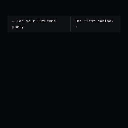
← For your Futurama
The first domino?
party
→