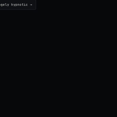
ngely hypnotic →