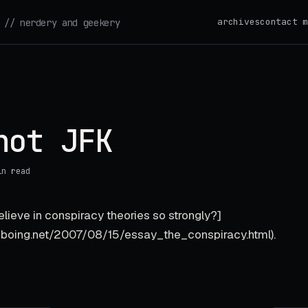
archives
contact m
// nerdery and geekery
hot JFK
in read
lieve in conspiracy theories so strongly?]
gboing.net/2007/08/15/essay_the_conspiracy.html).