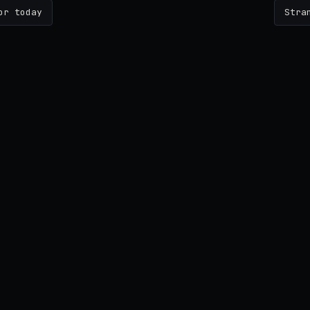
or today
Stra