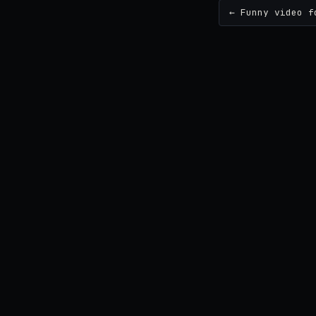
← Funny video f