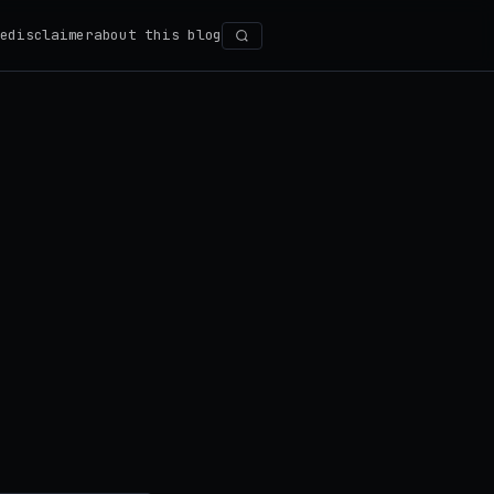
e
disclaimer
about this blog
Search