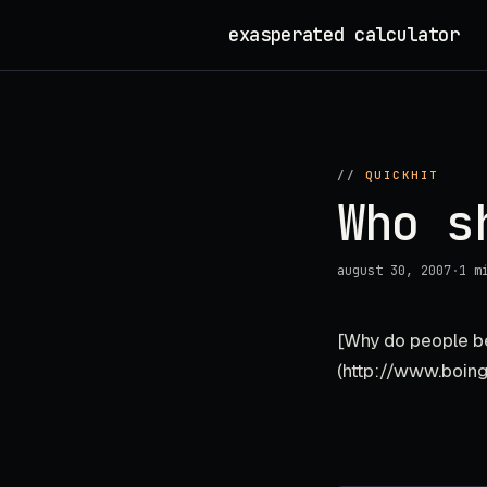
Skip
exasperated calculator
_
to
content
//
QUICKHIT
Who s
august 30, 2007
·
1 m
[Why do people be
(http://www.boin