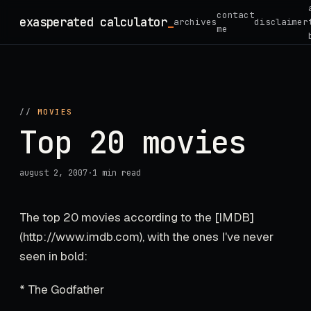
Skip
contact
exasperated calculator
_
archives
disclaimer
to
me
content
//
MOVIES
Top 20 movies
august 2, 2007
·
1 min read
The top 20 movies according to the [IMDB]
(http://www.imdb.com), with the ones I've never
seen in bold:
* The Godfather