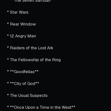
* **The Seven Samuari**
* Star Wars
* Rear Window
* 12 Angry Men
* Raiders of the Lost Ark
* The Fellowship of the Ring
* **Goodfellas**
* **City of God**
* The Usual Suspects
* **Once Upon a Time in the West**