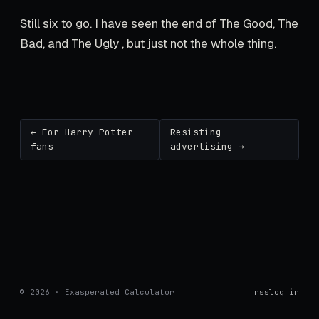
Still six to go. I have seen the end of The Good, The
Bad, and The Ugly , but just not the whole thing.
← For Harry Potter
Resisting
fans
advertising →
© 2026 · Exasperated Calculator
rss
log in