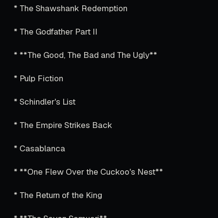
* The Shawshank Redemption
* The Godfather Part II
* **The Good, The Bad and The Ugly**
* Pulp Fiction
* Schindler's List
* The Empire Strikes Back
* Casablanca
* **One Flew Over the Cuckoo's Nest**
* The Return of the King