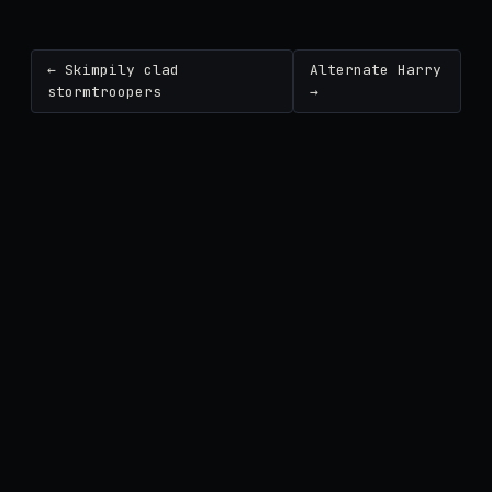
← Skimpily clad
Alternate Harry
stormtroopers
→