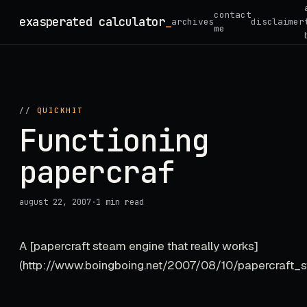
Skip
contact
exasperated calculator
_
archives
disclaimer
to
me
content
//
QUICKHIT
Functioning
papercraf
august 22, 2007
·
1 min read
A [papercraft steam engine that really works]
(http://www.boingboing.net/2007/08/10/papercraft_ste