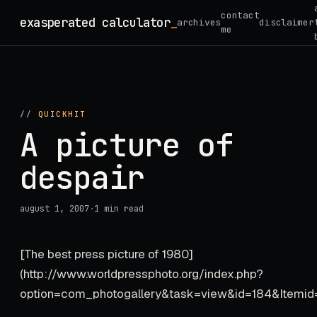
Skip
contact
exasperated calculator
_
archives
disclaimer
to
me
content
//
QUICKHIT
A picture of
despair
august 1, 2007
·
1 min read
[The best press picture of 1980]
(http://www.worldpressphoto.org/index.php?
option=com_photogallery&task=view&id=184&Itemid=