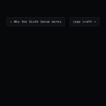
← Why the Sixth Sense works
Lego craft →