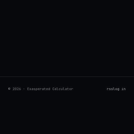
© 2026 · Exasperated Calculator
rss
log in