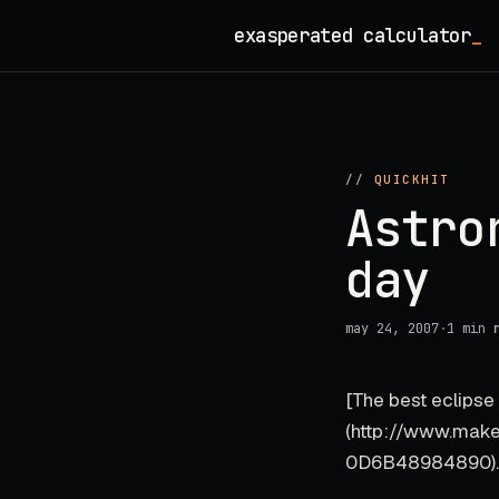
Skip
exasperated calculator
to
content
//
QUICKHIT
Astro
day
may 24, 2007
·
1 min 
[The best eclipse 
(http://www.mak
0D6B48984890).