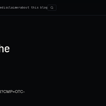
e
disclaimer
about this blog
Search
he
tml?CMP=OTC-