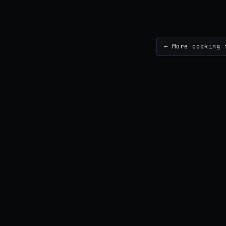
← More cooking 