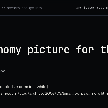
archives
contact m
// nerdery and geekery
nomy picture for t
read
photo I've seen in a while]
ezine.com/blog/archive/2007/03/lunar_eclipse_more.h