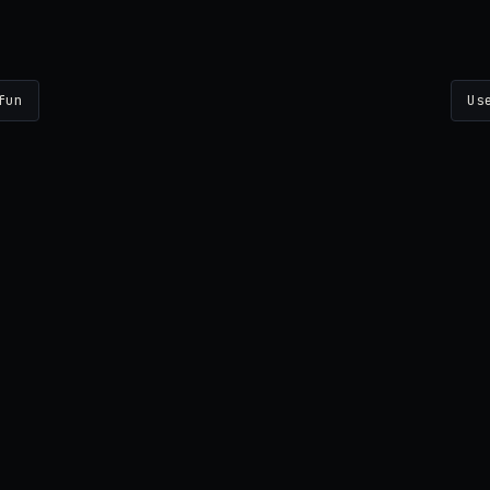
fun
Us