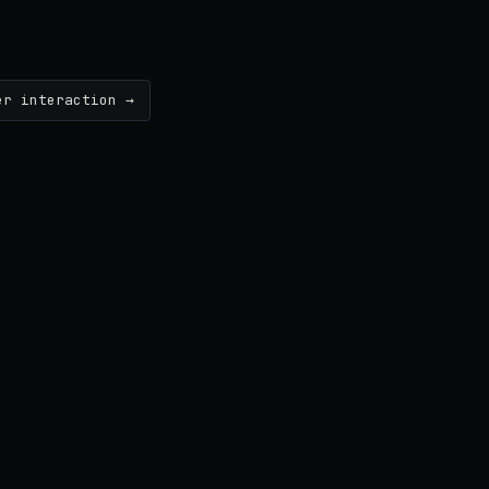
er interaction →