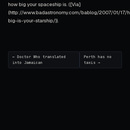
how big your spaceship is. ([Via]
(http://www.badastronomy.com/bablog/2007/01/17/
big-is-your-starship/)).
← Doctor Who translated
Perth has no
into Jamaican
taxis →