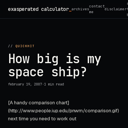
Skip
contact
exasperated calculator
_
archives
disclaimer
to
me
content
//
QUICKHIT
How big is my
space ship?
february 19, 2007
·
1 min read
[A handy comparison chart]
(http://www.people.iup.edu/pnwm/comparison.gif)
next time you need to work out